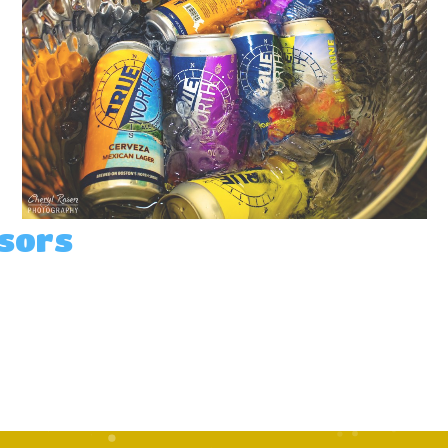
nsors