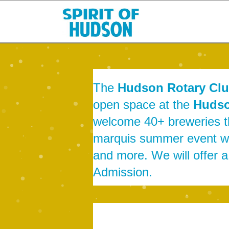
The
Hudson Rotary Cl
open space at the
Hudso
welcome 40+ breweries tha
marquis summer event wil
and more. We will offer 
Admission.