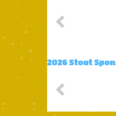
2026 Stout Spo