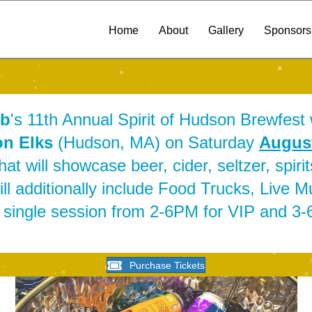
Home
About
Gallery
Sponsors
ub
's 11th Annual Spirit of Hudson Brewfest w
n Elks
(Hudson, MA) on Saturday
August
t will showcase beer, cider, seltzer, spiri
l additionally include Food Trucks, Live 
a single session from 2-6PM for VIP and 3
Purchase Tickets