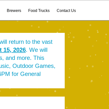
Brewers
Food Trucks
Contact Us
ill return to the vast
 15, 2026
. We will
ts, and more. This
Music, Outdoor Games,
-6PM for General